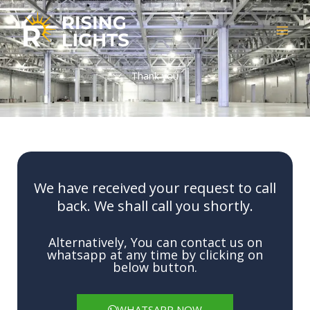
Skip
to
content
Thank you
We have received your request to call
back. We shall call you shortly.
Alternatively, You can contact us on
whatsapp at any time by clicking on
below button.
WHATSAPP NOW