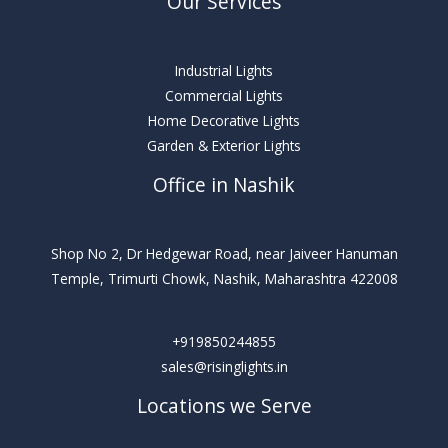
Our Services
Industrial Lights
Commercial Lights
Home Decorative Lights
Garden & Exterior Lights
Office in Nashik
Shop No 2, Dr Hedgewar Road, near Jaiveer Hanuman
Temple, Trimurti Chowk, Nashik, Maharashtra 422008
+919850244855
sales@risinglights.in
Locations we Serve