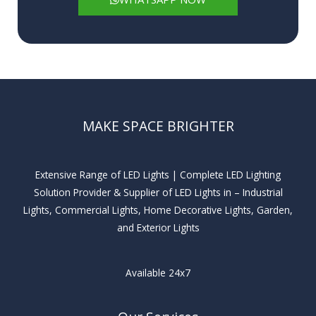
MAKE SPACE BRIGHTER
Extensive Range of LED Lights | Complete LED Lighting
Solution Provider & Supplier of LED Lights in – Industrial
Lights, Commercial Lights, Home Decorative Lights, Garden,
and Exterior Lights
Available 24x7