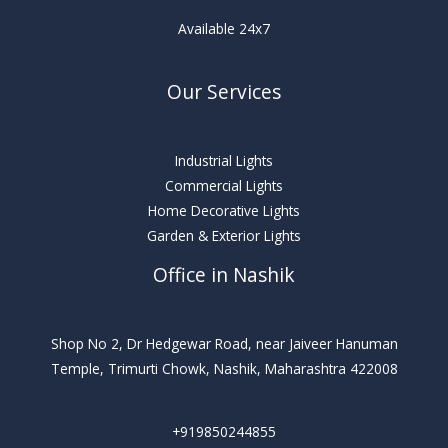
Available 24x7
Our Services
Industrial Lights
Commercial Lights
Home Decorative Lights
Garden & Exterior Lights
Office in Nashik
Shop No 2, Dr Hedgewar Road, near Jaiveer Hanuman
Temple, Trimurti Chowk, Nashik, Maharashtra 422008
+919850244855