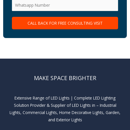
MAKE SPACE BRIGHTER
Extensive Range of LED Lights | Complete LED Lighting
Solution Provider & Supplier of LED Lights in – Industrial
Lights, Commercial Lights, Home Decorative Lights, Garden,
and Exterior Lights