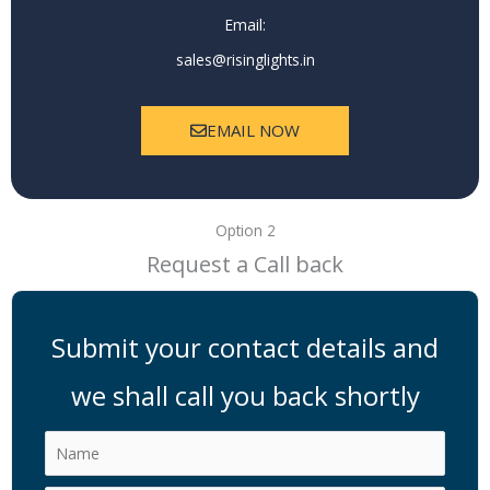
Email:
sales@risinglights.in
EMAIL NOW
Option 2
Request a Call back
Submit your contact details and
we shall call you back shortly