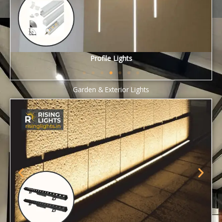
Smart Lights
Garden & Exterior Lights