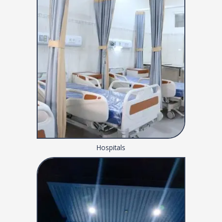
Hospitals