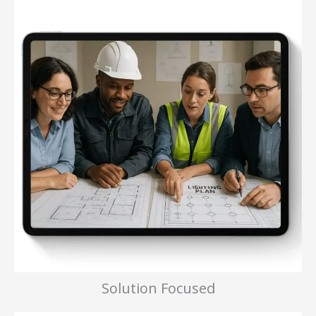
Solution Focused