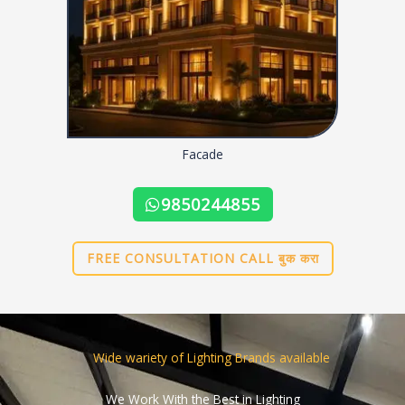
Facade
9850244855
FREE CONSULTATION CALL बुक करा
Wide wariety of Lighting Brands available
We Work With the Best in Lighting