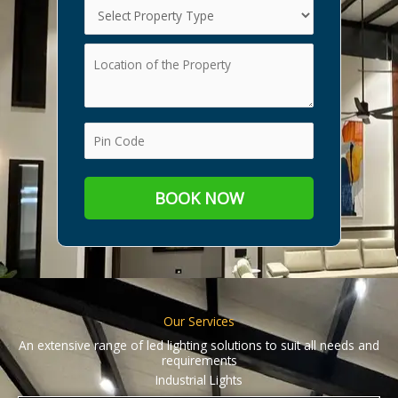
Our Services
An extensive range of led lighting solutions to suit all needs and
requirements
Industrial Lights