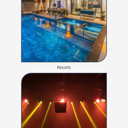
Resorts