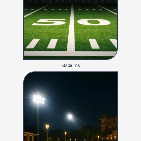
Stadiums