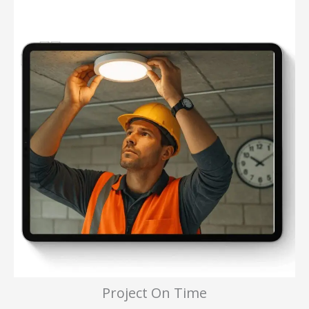
Project On Time