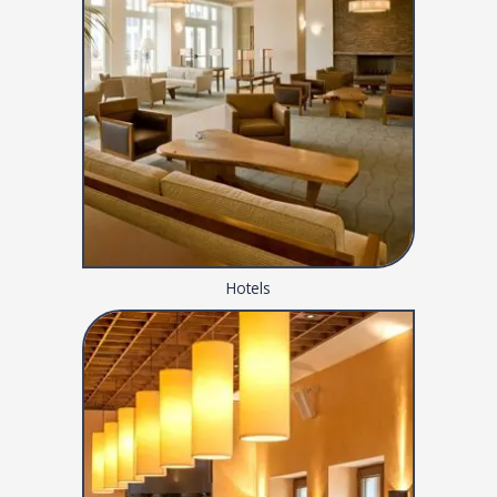
Hotels