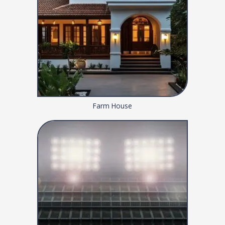
Farm House