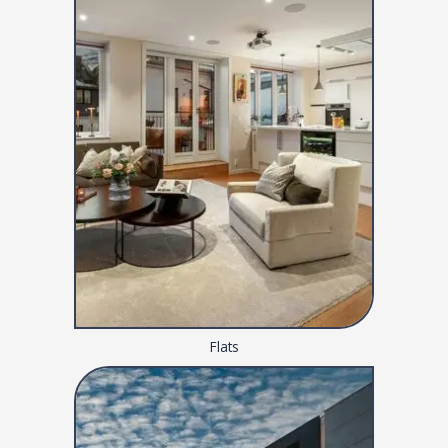
Flats