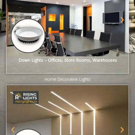
2X2 Panel Lights – Offices, Cafeteria, Gangways
Home Decorative Lights